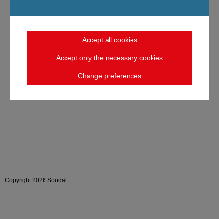
Accept all cookies
Accept only the necessary cookies
Change preferences
Copyright 2026 Soudal