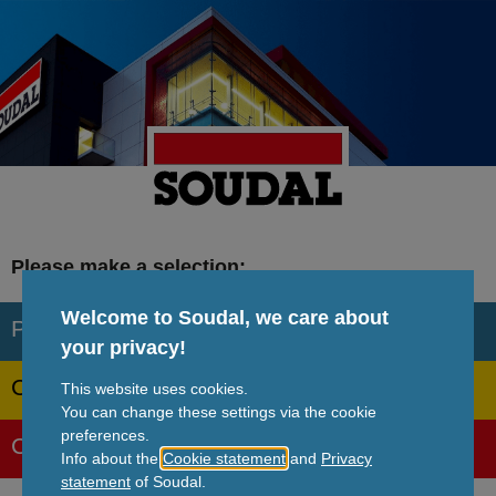
Skip
to
main
content
Please make a selection:
Welcome to Soudal, we care about
Professional
your privacy!
Consumer
This website uses cookies.
You can change these settings via the cookie
preferences.
Corporate
Info about the
Cookie statement
and
Privacy
statement
of Soudal.